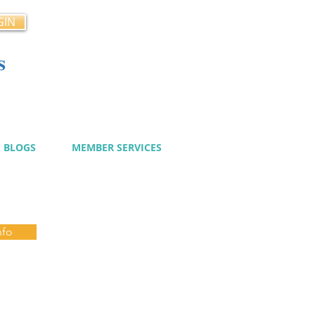
GIN
s
cy
BLOGS
MEMBER SERVICES
nfo