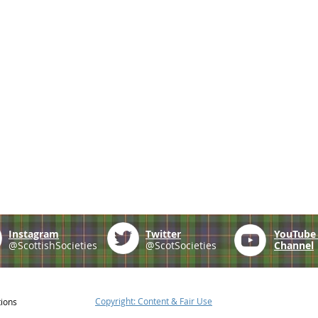
Instagram
Twitter
YouTub
@ScottishSocieties
@ScotSocieties
Channel
Copyright: Content & Fair Use
tions