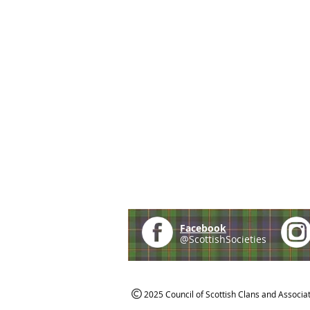
Facebook
@ScottishSocieties
2025 Council of Scottish Clans and Associa