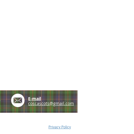
e
E-mail
coscascots@gmail.com
Privacy Policy