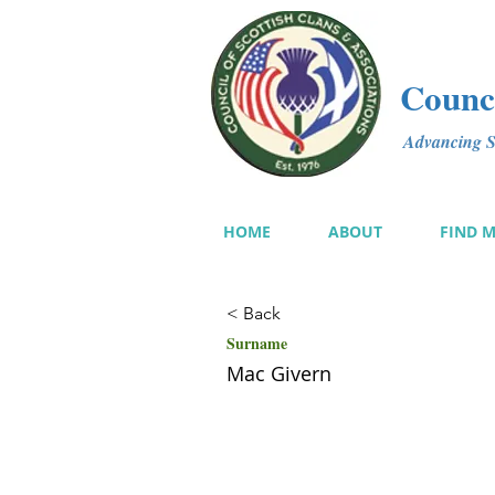
Counci
Advancing Sc
HOME
ABOUT
FIND 
< Back
Surname
Mac Givern