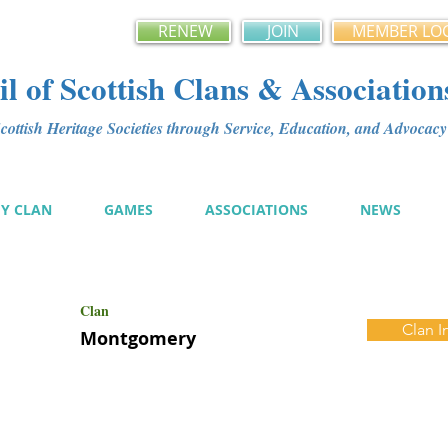
RENEW
JOIN
MEMBER LO
l of Scottish Clans & Association
ottish Heritage Societies through Service, Education, and Advoca
MY CLAN
GAMES
ASSOCIATIONS
NEWS
Clan
Clan I
Montgomery