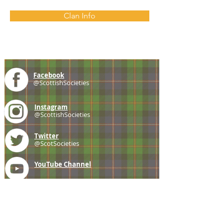
Clan Info
Facebook
@ScottishSocieties
Instagram
@ScottishSocieties
Twitter
@ScotSocieties
YouTube
Channel
E-mail
coscascots@gmail.com