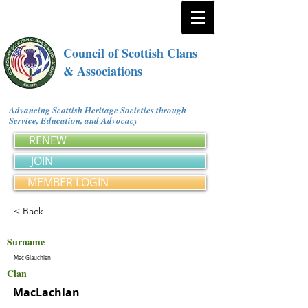
Council of Scottish Clans
& Associations
Advancing Scottish Heritage Societies through
Service, Education, and Advocacy
RENEW
JOIN
MEMBER LOGIN
< Back
Surname
Mac Glauchlen
Clan
MacLachlan