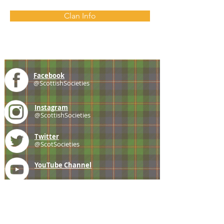
Clan Info
Facebook
@ScottishSocieties
Instagram
@ScottishSocieties
Twitter
@ScotSocieties
YouTube
Channel
E-mail
coscascots@gmail.com