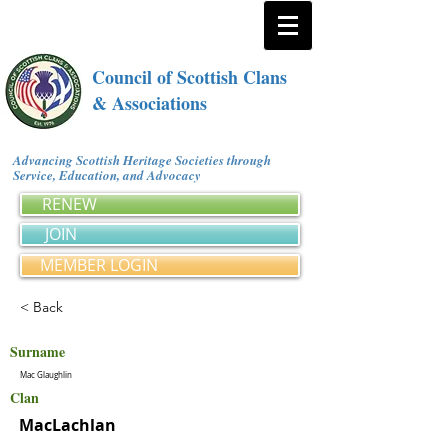
Council of Scottish Clans
& Associations
Advancing Scottish Heritage Societies through
Service, Education, and Advocacy
RENEW
JOIN
MEMBER LOGIN
< Back
Surname
Mac Glaughlin
Clan
MacLachlan