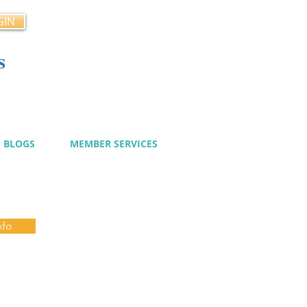
GIN
s
cy
BLOGS
MEMBER SERVICES
nfo