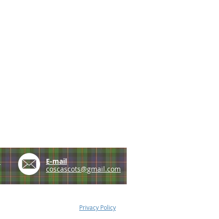
e
E-mail
coscascots@gmail.com
Privacy Policy