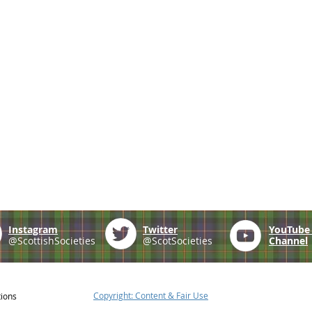
Instagram
Twitter
YouTub
@ScottishSocieties
@ScotSocieties
Channel
Copyright: Content & Fair Use
tions