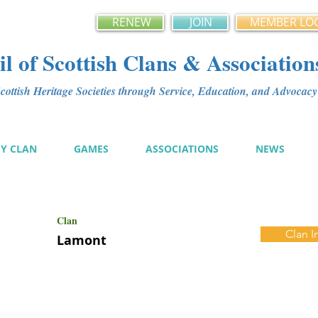
RENEW
JOIN
MEMBER LO
l of Scottish Clans & Association
ottish Heritage Societies through Service, Education, and Advoca
MY CLAN
GAMES
ASSOCIATIONS
NEWS
Clan
Clan I
Lamont