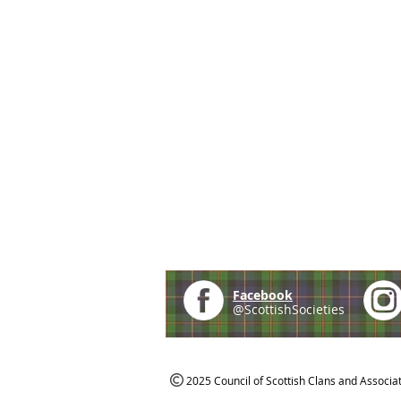
Facebook
@ScottishSocieties
2025 Council of Scottish Clans and Associa