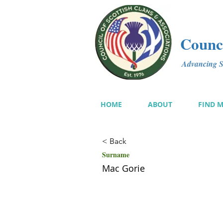
Counci
Advancing Sc
HOME
ABOUT
FIND 
< Back
Surname
Mac Gorie