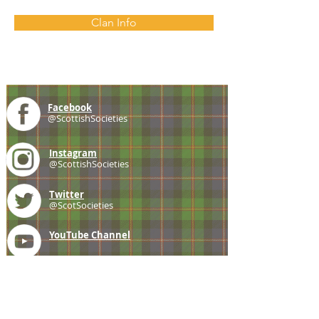
Clan Info
Facebook
@ScottishSocieties
Instagram
@ScottishSocieties
Twitter
@ScotSocieties
YouTube
Channel
E-mail
coscascots@gmail.com