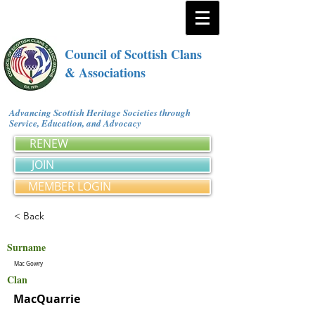
Council of Scottish Clans
& Associations
Advancing Scottish Heritage Societies through
Service, Education, and Advocacy
RENEW
JOIN
MEMBER LOGIN
< Back
Surname
Mac Gowry
Clan
MacQuarrie