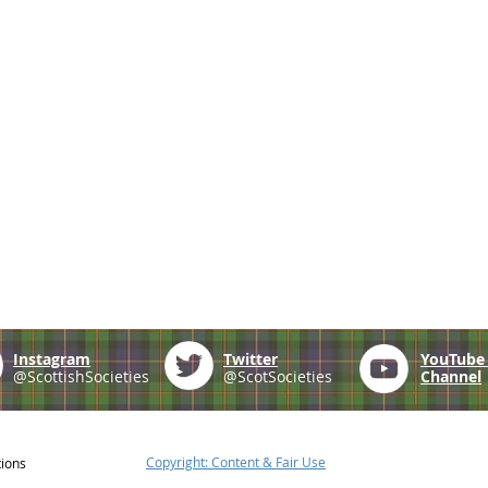
Instagram
Twitter
YouTub
@ScottishSocieties
@ScotSocieties
Channel
Copyright: Content & Fair Use
tions