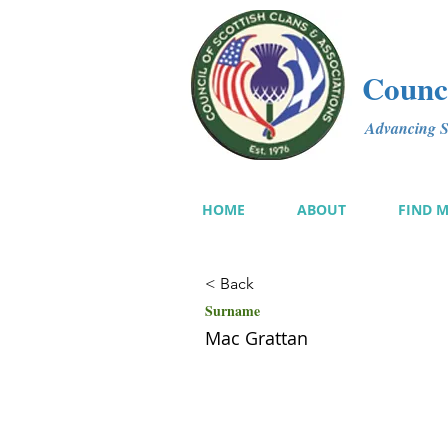
Counci
Advancing Sc
HOME
ABOUT
FIND 
< Back
Surname
Mac Grattan