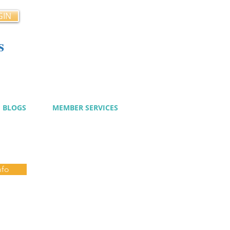
GIN
s
cy
BLOGS
MEMBER SERVICES
nfo