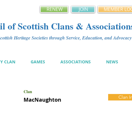
RENEW
JOIN
MEMBER LO
l of Scottish Clans & Association
ottish Heritage Societies through Service, Education, and Advoca
MY CLAN
GAMES
ASSOCIATIONS
NEWS
Clan
Clan I
MacNaughton