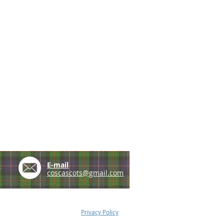
e
E-mail
coscascots@gmail.com
Privacy Policy