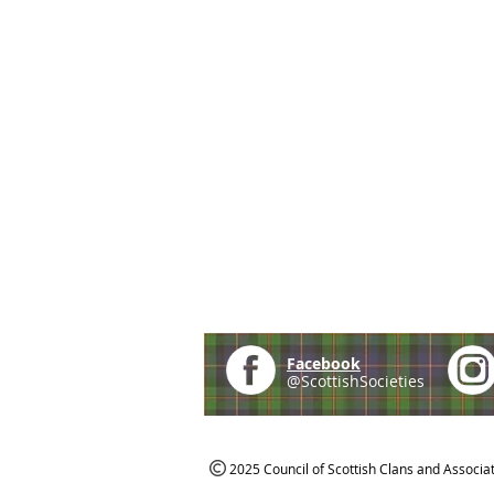
Facebook
@ScottishSocieties
2025 Council of Scottish Clans and Associa