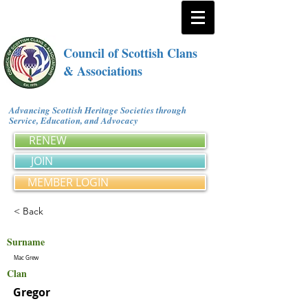
Council of Scottish Clans
& Associations
Advancing Scottish Heritage Societies through
Service, Education, and Advocacy
RENEW
JOIN
MEMBER LOGIN
< Back
Surname
Mac Grew
Clan
Gregor