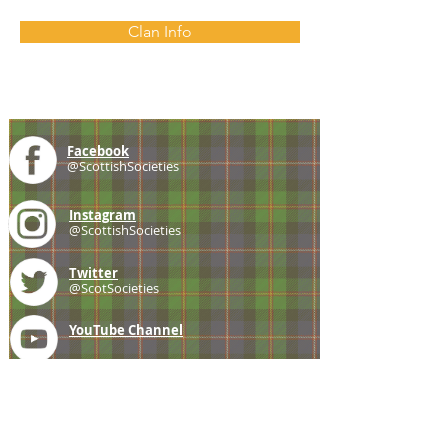
Clan Info
Facebook
@ScottishSocieties
Instagram
@ScottishSocieties
Twitter
@ScotSocieties
YouTube
Channel
E-mail
coscascots@gmail.com