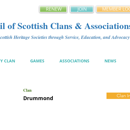
RENEW
JOIN
MEMBER LO
l of Scottish Clans & Association
ottish Heritage Societies through Service, Education, and Advoca
MY CLAN
GAMES
ASSOCIATIONS
NEWS
Clan
Clan I
Drummond