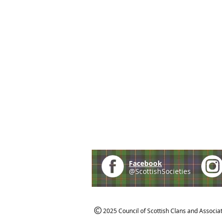
Facebook
@ScottishSocieties
2025 Council of Scottish Clans and Associa