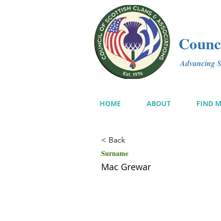
Counci
Advancing Sc
HOME
ABOUT
FIND 
< Back
Surname
Mac Grewar