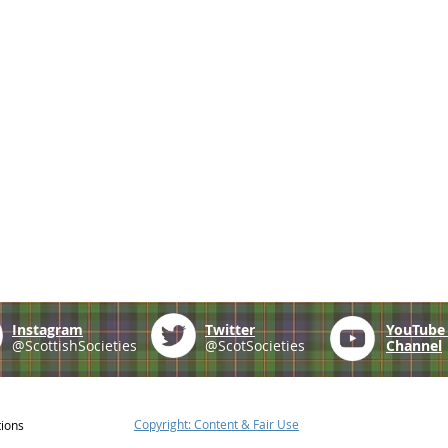
Instagram
Twitter
YouTub
@ScottishSocieties
@ScotSocieties
Channel
Copyright: Content & Fair Use
tions