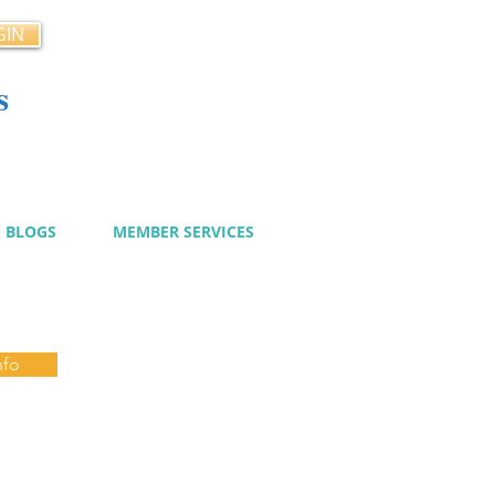
GIN
s
cy
BLOGS
MEMBER SERVICES
nfo