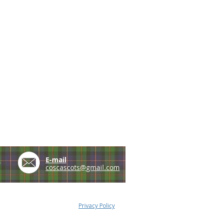
e
E-mail
coscascots@gmail.com
Privacy Policy