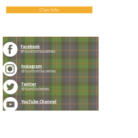
Clan Info
Facebook
@ScottishSocieties
Instagram
@ScottishSocieties
Twitter
@ScotSocieties
YouTube
Channel
E-mail
coscascots@gmail.com