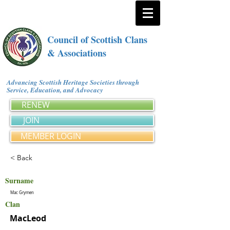
Council of Scottish Clans
& Associations
Advancing Scottish Heritage Societies through
Service, Education, and Advocacy
RENEW
JOIN
MEMBER LOGIN
< Back
Surname
Mac Grymen
Clan
MacLeod