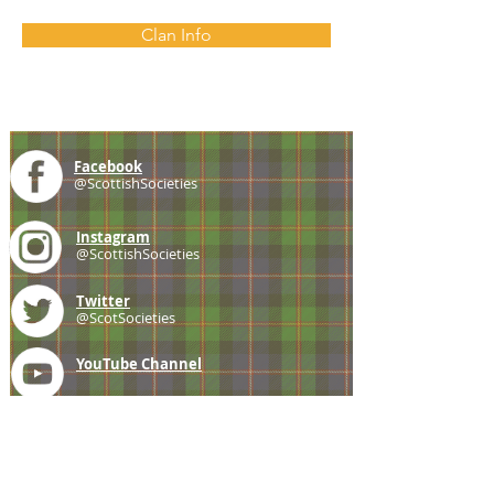
Clan Info
Facebook
@ScottishSocieties
Instagram
@ScottishSocieties
Twitter
@ScotSocieties
YouTube
Channel
E-mail
coscascots@gmail.com