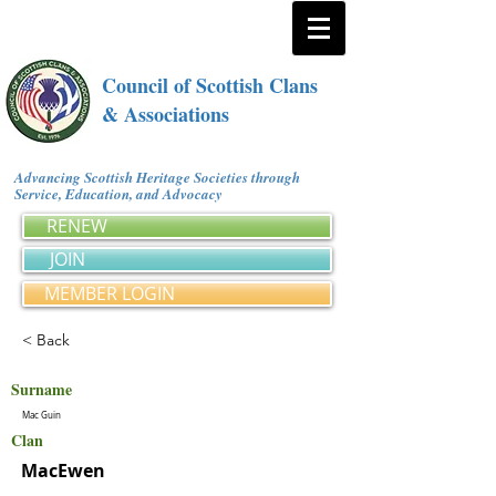
Council of Scottish Clans
& Associations
Advancing Scottish Heritage Societies through
Service, Education, and Advocacy
RENEW
JOIN
MEMBER LOGIN
< Back
Surname
Mac Guin
Clan
MacEwen