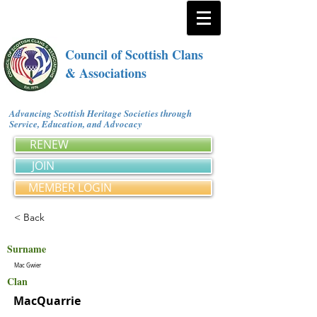
Council of Scottish Clans
& Associations
Advancing Scottish Heritage Societies through
Service, Education, and Advocacy
RENEW
JOIN
MEMBER LOGIN
< Back
Surname
Mac Gwier
Clan
MacQuarrie