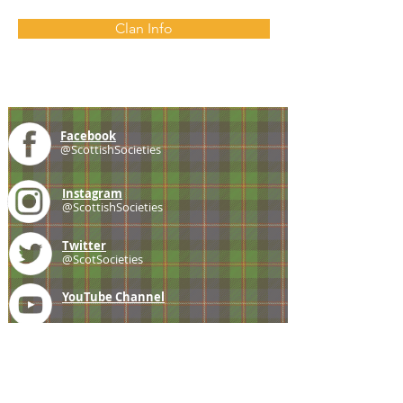
Clan Info
Facebook
@ScottishSocieties
Instagram
@ScottishSocieties
Twitter
@ScotSocieties
YouTube
Channel
E-mail
coscascots@gmail.com