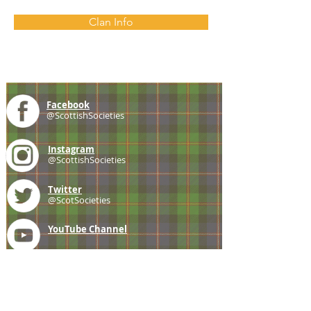
Clan Info
Facebook
@ScottishSocieties
Instagram
@ScottishSocieties
Twitter
@ScotSocieties
YouTube
Channel
E-mail
coscascots@gmail.com