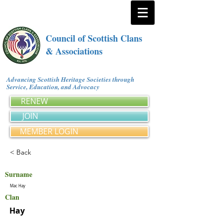
Council of Scottish Clans
& Associations
Advancing Scottish Heritage Societies through
Service, Education, and Advocacy
RENEW
JOIN
MEMBER LOGIN
< Back
Surname
Mac Hay
Clan
Hay