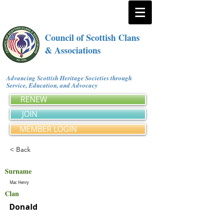
Council of Scottish Clans
& Associations
Advancing Scottish Heritage Societies through
Service, Education, and Advocacy
RENEW
JOIN
MEMBER LOGIN
< Back
Surname
Mac Henry
Clan
Donald