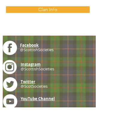
Clan Info
Facebook
@ScottishSocieties
Instagram
@ScottishSocieties
Twitter
@ScotSocieties
YouTube
Channel
E-mail
coscascots@gmail.com