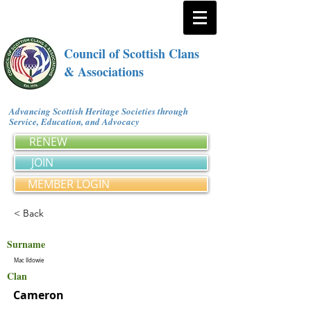
Council of Scottish Clans
& Associations
Advancing Scottish Heritage Societies through
Service, Education, and Advocacy
RENEW
JOIN
MEMBER LOGIN
< Back
Surname
Mac Ildowie
Clan
Cameron