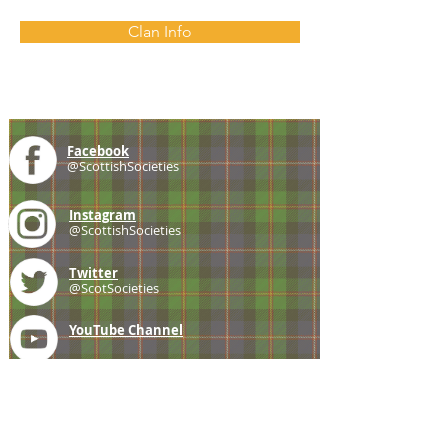
Clan Info
Facebook
@ScottishSocieties
Instagram
@ScottishSocieties
Twitter
@ScotSocieties
YouTube
Channel
E-mail
coscascots@gmail.com