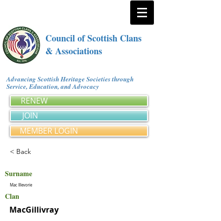
Council of Scottish Clans
& Associations
Advancing Scottish Heritage Societies through
Service, Education, and Advocacy
RENEW
JOIN
MEMBER LOGIN
< Back
Surname
Mac Illevorie
Clan
MacGillivray