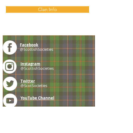
Clan Info
Facebook
@ScottishSocieties
Instagram
@ScottishSocieties
Twitter
@ScotSocieties
YouTube
Channel
E-mail
coscascots@gmail.com