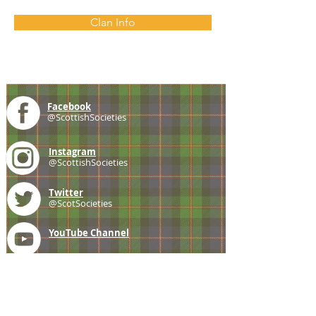
Clan Info
Facebook
@ScottishSocieties
Instagram
@ScottishSocieties
Twitter
@ScotSocieties
YouTube
Channel
E-mail
coscascots@gmail.com