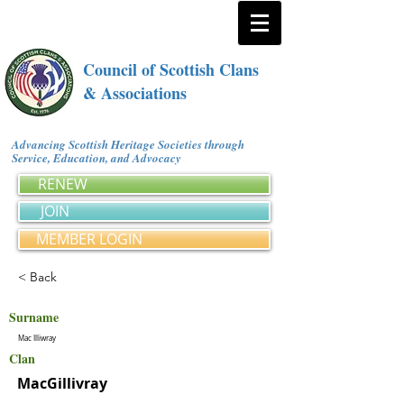
Council of Scottish Clans
& Associations
Advancing Scottish Heritage Societies through
Service, Education, and Advocacy
RENEW
JOIN
MEMBER LOGIN
< Back
Surname
Mac Illiwray
Clan
MacGillivray