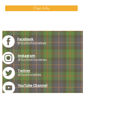
Clan Info
Facebook
@ScottishSocieties
Instagram
@ScottishSocieties
Twitter
@ScotSocieties
YouTube
Channel
E-mail
coscascots@gmail.com