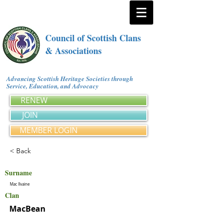
Council of Scottish Clans
& Associations
Advancing Scottish Heritage Societies through
Service, Education, and Advocacy
RENEW
JOIN
MEMBER LOGIN
< Back
Surname
Mac Ilvaine
Clan
MacBean