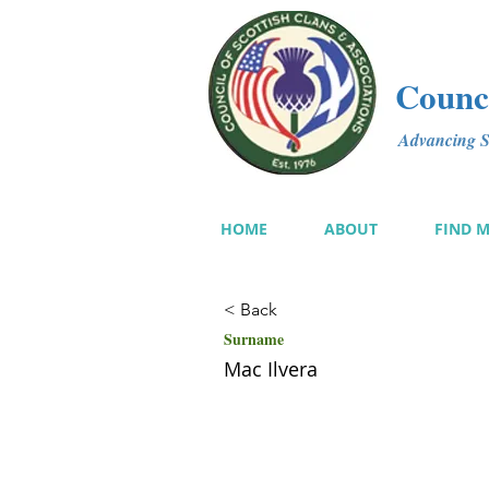
Counci
Advancing Sc
HOME
ABOUT
FIND 
< Back
Surname
Mac Ilvera