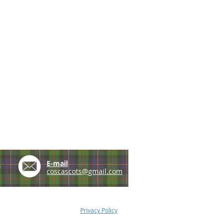
e
E-mail
coscascots@gmail.com
Privacy Policy