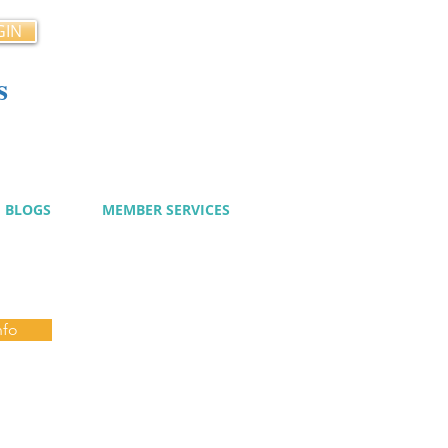
GIN
s
cy
BLOGS
MEMBER SERVICES
nfo