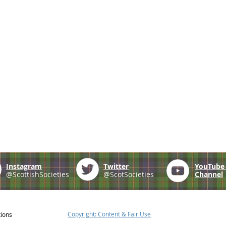
Instagram
Twitter
YouTub
@ScottishSocieties
@ScotSocieties
Channel
Copyright: Content & Fair Use
tions