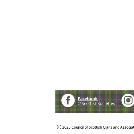
Facebook
@ScottishSocieties
2025 Council of Scottish Clans and Associa