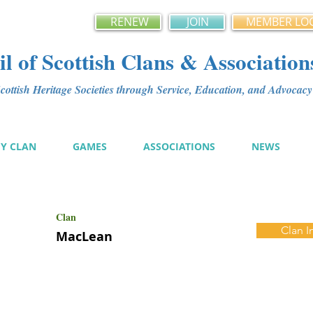
RENEW
JOIN
MEMBER LO
l of Scottish Clans & Association
ottish Heritage Societies through Service, Education, and Advoca
MY CLAN
GAMES
ASSOCIATIONS
NEWS
Clan
Clan I
MacLean