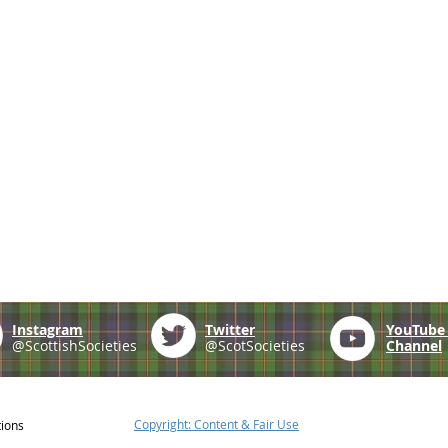
Instagram
Twitter
YouTub
@ScottishSocieties
@ScotSocieties
Channel
Copyright: Content & Fair Use
tions