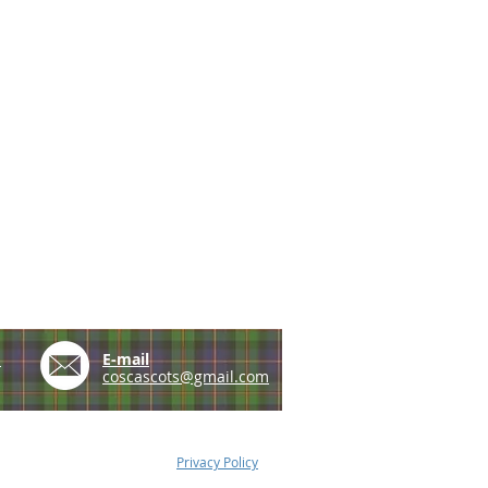
e
E-mail
coscascots@gmail.com
Privacy Policy