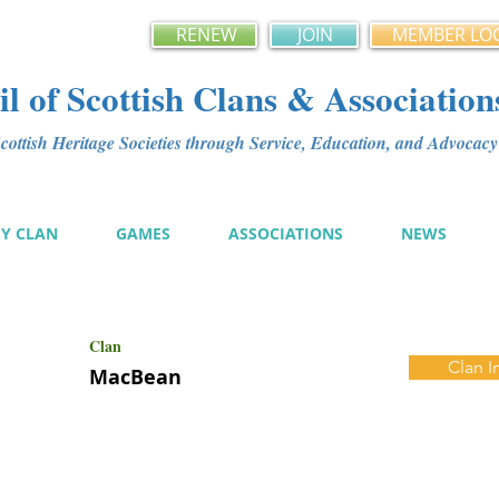
RENEW
JOIN
MEMBER LO
l of Scottish Clans & Association
ottish Heritage Societies through Service, Education, and Advoca
MY CLAN
GAMES
ASSOCIATIONS
NEWS
Clan
Clan I
MacBean