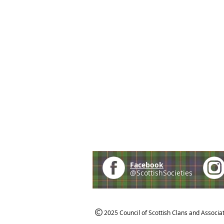
Facebook
@ScottishSocieties
2025 Council of Scottish Clans and Associa