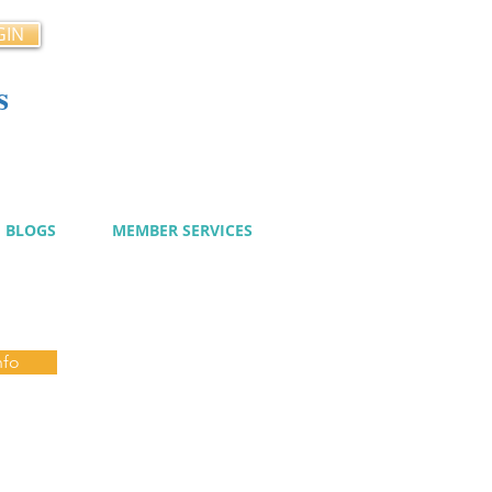
GIN
s
cy
BLOGS
MEMBER SERVICES
nfo