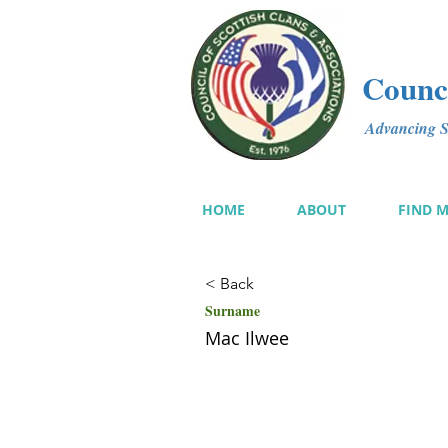
Counci
Advancing Sc
HOME
ABOUT
FIND 
< Back
Surname
Mac Ilwee