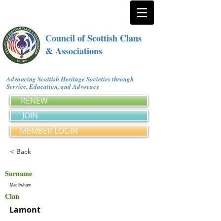
Council of Scottish Clans
& Associations
Advancing Scottish Heritage Societies through
Service, Education, and Advocacy
RENEW
JOIN
MEMBER LOGIN
< Back
Surname
Mac Ilwham
Clan
Lamont