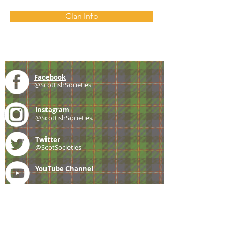
Clan Info
Facebook
@ScottishSocieties
Instagram
@ScottishSocieties
Twitter
@ScotSocieties
YouTube
Channel
E-mail
coscascots@gmail.com