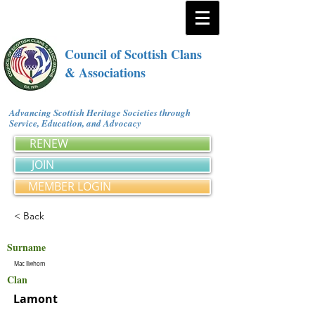
Council of Scottish Clans
& Associations
Advancing Scottish Heritage Societies through
Service, Education, and Advocacy
RENEW
JOIN
MEMBER LOGIN
< Back
Surname
Mac Ilwhom
Clan
Lamont