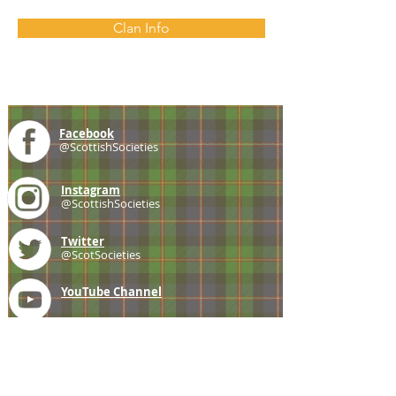
Clan Info
Facebook
@ScottishSocieties
Instagram
@ScottishSocieties
Twitter
@ScotSocieties
YouTube
Channel
E-mail
coscascots@gmail.com