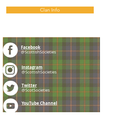
Clan Info
Facebook
@ScottishSocieties
Instagram
@ScottishSocieties
Twitter
@ScotSocieties
YouTube
Channel
E-mail
coscascots@gmail.com