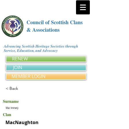
Council of Scottish Clans
& Associations
Advancing Scottish Heritage Societies through
Service, Education, and Advocacy
RENEW
JOIN
MEMBER LOGIN
< Back
Surname
Mac Immery
Clan
MacNaughton