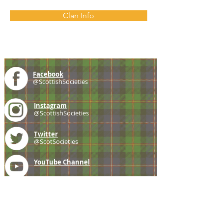
Clan Info
Facebook
@ScottishSocieties
Instagram
@ScottishSocieties
Twitter
@ScotSocieties
YouTube
Channel
E-mail
coscascots@gmail.com