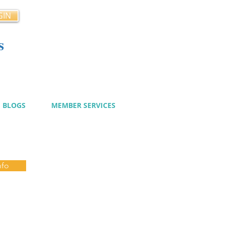
GIN
s
cy
BLOGS
MEMBER SERVICES
nfo