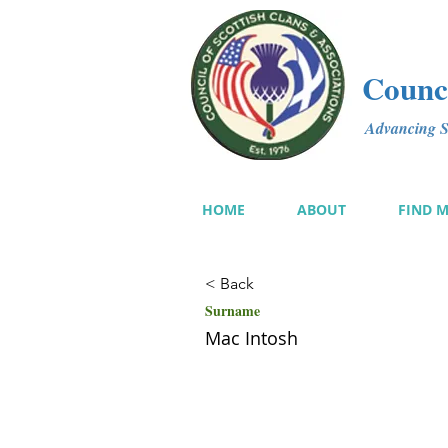
Counci
Advancing Sc
HOME
ABOUT
FIND 
< Back
Surname
Mac Intosh