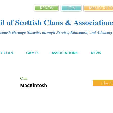
RENEW
JOIN
MEMBER LO
l of Scottish Clans & Association
ottish Heritage Societies through Service, Education, and Advoca
MY CLAN
GAMES
ASSOCIATIONS
NEWS
Clan
Clan I
MacKintosh