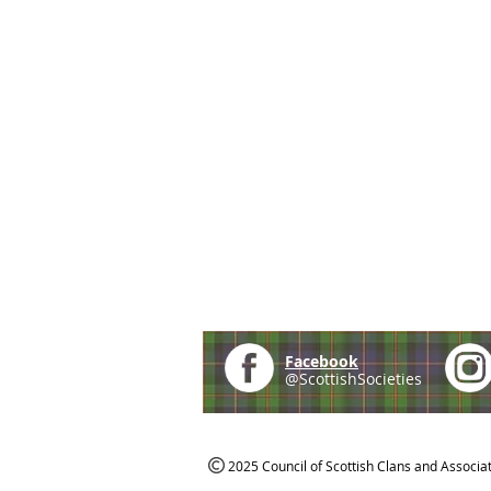
Facebook
@ScottishSocieties
2025 Council of Scottish Clans and Associa