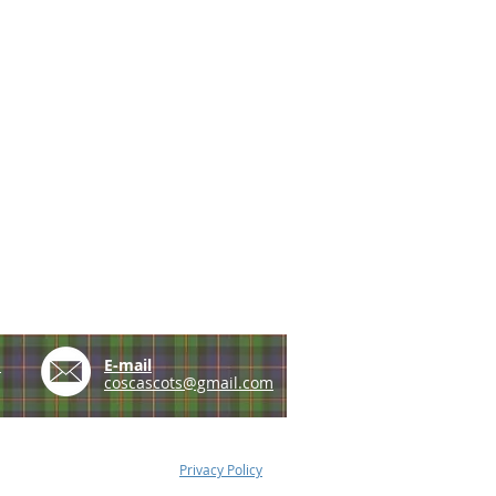
e
E-mail
coscascots@gmail.com
Privacy Policy