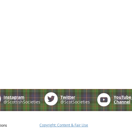
Instagram
Twitter
YouTub
@ScottishSocieties
@ScotSocieties
Channel
Copyright: Content & Fair Use
tions