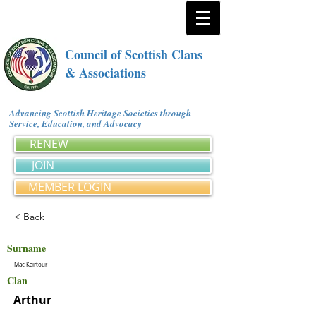
Council of Scottish Clans
& Associations
Advancing Scottish Heritage Societies through
Service, Education, and Advocacy
RENEW
JOIN
MEMBER LOGIN
< Back
Surname
Mac Kairtour
Clan
Arthur