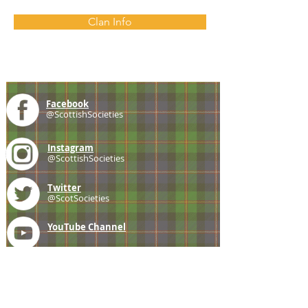
Clan Info
Facebook
@ScottishSocieties
Instagram
@ScottishSocieties
Twitter
@ScotSocieties
YouTube
Channel
E-mail
coscascots@gmail.com