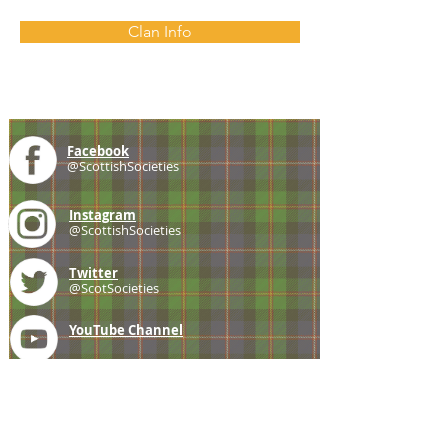
Clan Info
Facebook
@ScottishSocieties
Instagram
@ScottishSocieties
Twitter
@ScotSocieties
YouTube
Channel
E-mail
coscascots@gmail.com