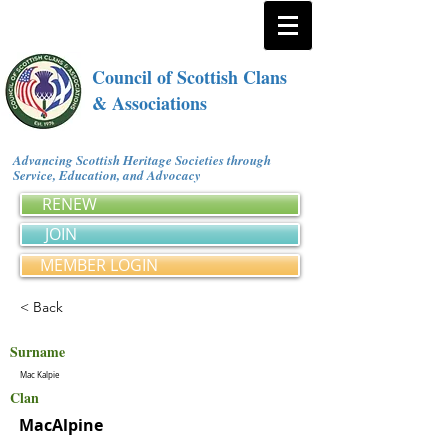
Council of Scottish Clans
& Associations
Advancing Scottish Heritage Societies through
Service, Education, and Advocacy
RENEW
JOIN
MEMBER LOGIN
< Back
Surname
Mac Kalpie
Clan
MacAlpine