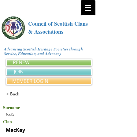
Council of Scottish Clans
& Associations
Advancing Scottish Heritage Societies through
Service, Education, and Advocacy
RENEW
JOIN
MEMBER LOGIN
< Back
Surname
Mac Ke
Clan
MacKay