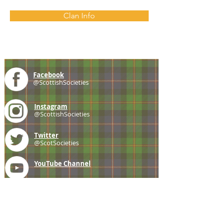
Clan Info
Facebook
@ScottishSocieties
Instagram
@ScottishSocieties
Twitter
@ScotSocieties
YouTube
Channel
E-mail
coscascots@gmail.com