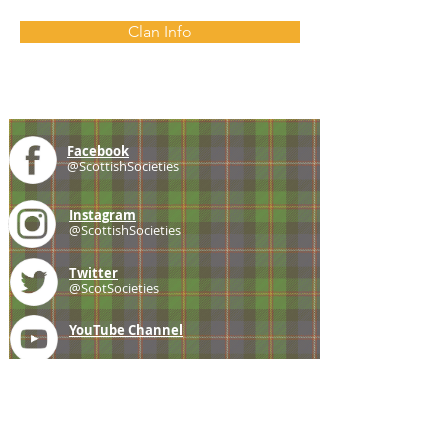
Clan Info
Facebook
@ScottishSocieties
Instagram
@ScottishSocieties
Twitter
@ScotSocieties
YouTube
Channel
E-mail
coscascots@gmail.com