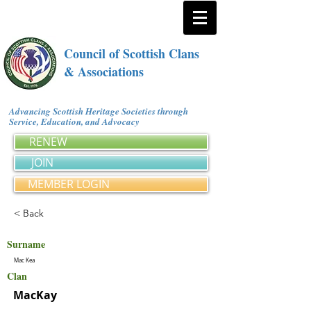
Council of Scottish Clans
& Associations
Advancing Scottish Heritage Societies through
Service, Education, and Advocacy
RENEW
JOIN
MEMBER LOGIN
< Back
Surname
Mac Kea
Clan
MacKay