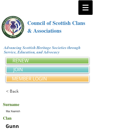
Council of Scottish Clans
& Associations
Advancing Scottish Heritage Societies through
Service, Education, and Advocacy
RENEW
JOIN
MEMBER LOGIN
< Back
Surname
Mac Keamish
Clan
Gunn