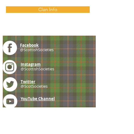
Clan Info
Facebook
@ScottishSocieties
Instagram
@ScottishSocieties
Twitter
@ScotSocieties
YouTube
Channel
E-mail
coscascots@gmail.com