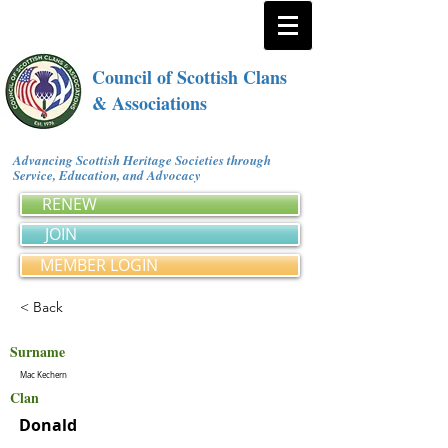
Council of Scottish Clans
& Associations
Advancing Scottish Heritage Societies through
Service, Education, and Advocacy
RENEW
JOIN
MEMBER LOGIN
< Back
Surname
Mac Kechern
Clan
Donald