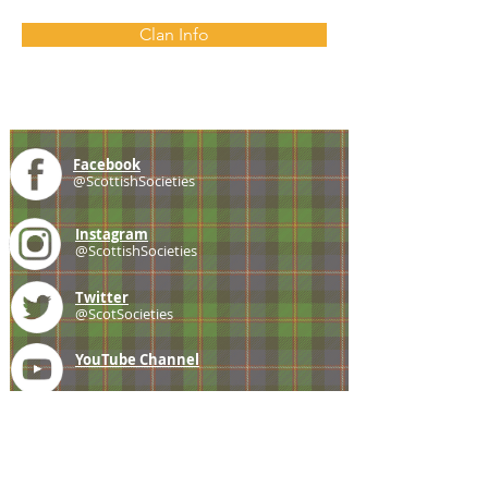
Clan Info
Facebook
@ScottishSocieties
Instagram
@ScottishSocieties
Twitter
@ScotSocieties
YouTube
Channel
E-mail
coscascots@gmail.com