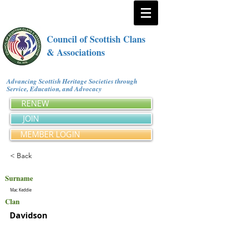
Council of Scottish Clans
& Associations
Advancing Scottish Heritage Societies through
Service, Education, and Advocacy
RENEW
JOIN
MEMBER LOGIN
< Back
Surname
Mac Keddie
Clan
Davidson