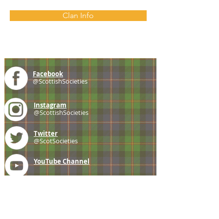
Clan Info
Facebook
@ScottishSocieties
Instagram
@ScottishSocieties
Twitter
@ScotSocieties
YouTube
Channel
E-mail
coscascots@gmail.com