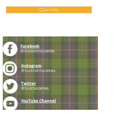
Clan Info
Facebook
@ScottishSocieties
Instagram
@ScottishSocieties
Twitter
@ScotSocieties
YouTube
Channel
E-mail
coscascots@gmail.com