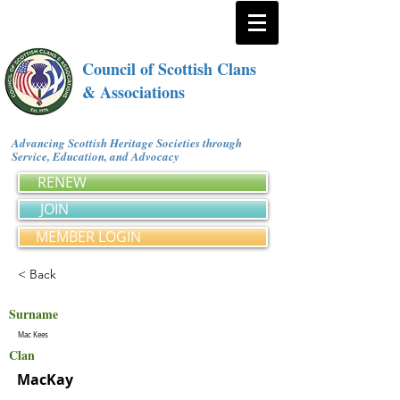
Council of Scottish Clans
& Associations
Advancing Scottish Heritage Societies through
Service, Education, and Advocacy
RENEW
JOIN
MEMBER LOGIN
< Back
Surname
Mac Kees
Clan
MacKay