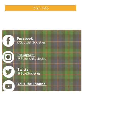
Clan Info
Facebook
@ScottishSocieties
Instagram
@ScottishSocieties
Twitter
@ScotSocieties
YouTube
Channel
E-mail
coscascots@gmail.com