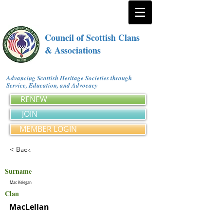
Council of Scottish Clans
& Associations
Advancing Scottish Heritage Societies through
Service, Education, and Advocacy
RENEW
JOIN
MEMBER LOGIN
< Back
Surname
Mac Kelegan
Clan
MacLellan