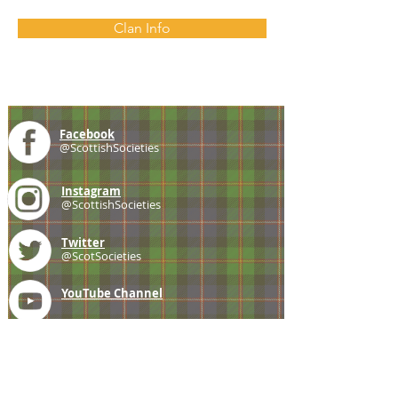
Clan Info
Facebook
@ScottishSocieties
Instagram
@ScottishSocieties
Twitter
@ScotSocieties
YouTube
Channel
E-mail
coscascots@gmail.com