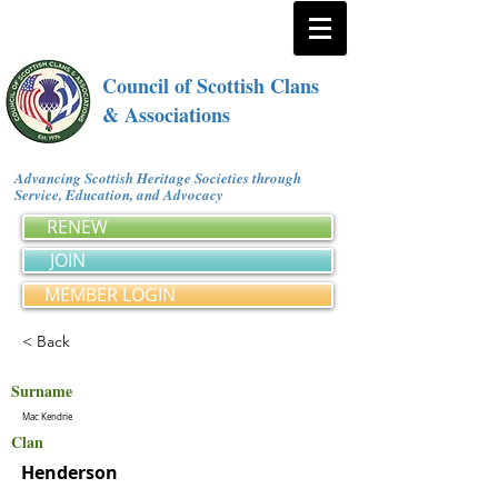
Council of Scottish Clans
& Associations
Advancing Scottish Heritage Societies through
Service, Education, and Advocacy
RENEW
JOIN
MEMBER LOGIN
< Back
Surname
Mac Kendrie
Clan
Henderson