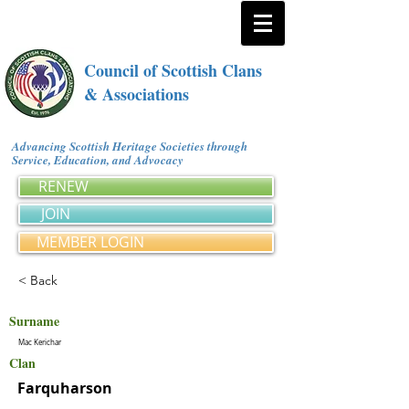
Council of Scottish Clans
& Associations
Advancing Scottish Heritage Societies through
Service, Education, and Advocacy
RENEW
JOIN
MEMBER LOGIN
< Back
Surname
Mac Kerichar
Clan
Farquharson