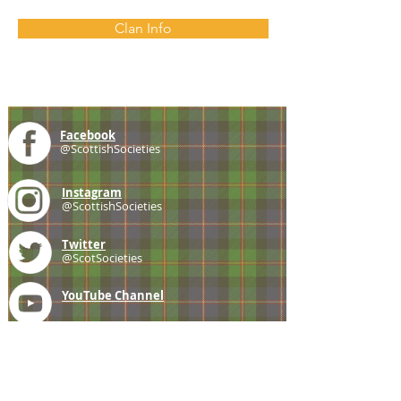
Clan Info
Facebook
@ScottishSocieties
Instagram
@ScottishSocieties
Twitter
@ScotSocieties
YouTube
Channel
E-mail
coscascots@gmail.com