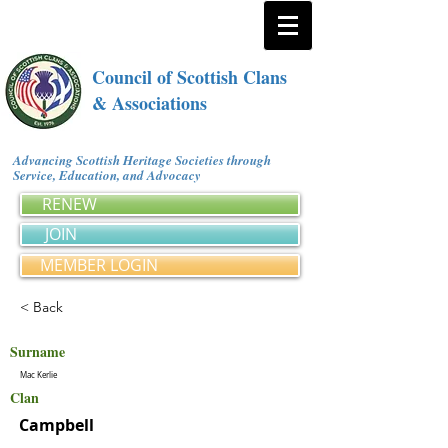
Council of Scottish Clans
& Associations
Advancing Scottish Heritage Societies through
Service, Education, and Advocacy
RENEW
JOIN
MEMBER LOGIN
< Back
Surname
Mac Kerlie
Clan
Campbell