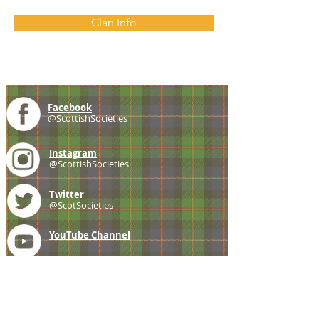
Clan Info
Facebook
@ScottishSocieties
Instagram
@ScottishSocieties
Twitter
@ScotSocieties
YouTube
Channel
E-mail
coscascots@gmail.com