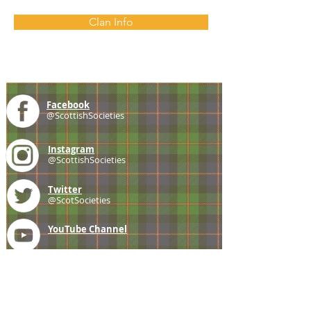
Clan Info
Facebook
@ScottishSocieties
Instagram
@ScottishSocieties
Twitter
@ScotSocieties
YouTube
Channel
E-mail
coscascots@gmail.com