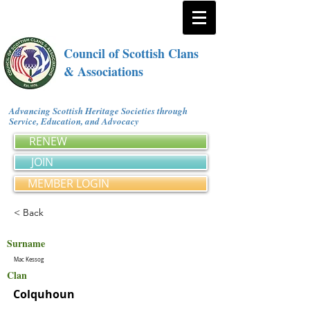
Council of Scottish Clans
& Associations
Advancing Scottish Heritage Societies through
Service, Education, and Advocacy
RENEW
JOIN
MEMBER LOGIN
< Back
Surname
Mac Kessog
Clan
Colquhoun