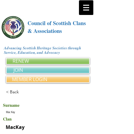
Council of Scottish Clans
& Associations
Advancing Scottish Heritage Societies through
Service, Education, and Advocacy
RENEW
JOIN
MEMBER LOGIN
< Back
Surname
Mac Key
Clan
MacKay