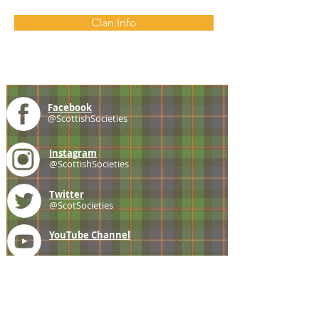
Clan Info
Facebook
@ScottishSocieties
Instagram
@ScottishSocieties
Twitter
@ScotSocieties
YouTube
Channel
E-mail
coscascots@gmail.com