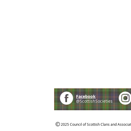
Facebook
@ScottishSocieties
2025 Council of Scottish Clans and Associa