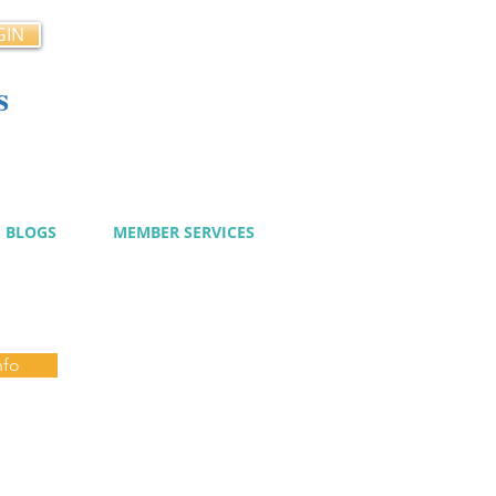
GIN
s
cy
BLOGS
MEMBER SERVICES
nfo