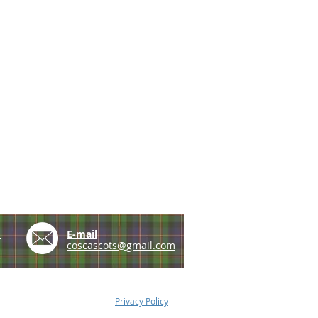
e
E-mail
coscascots@gmail.com
Privacy Policy