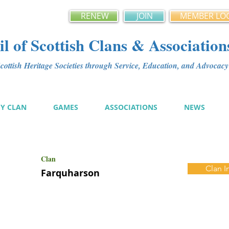
RENEW
JOIN
MEMBER LO
l of Scottish Clans & Association
ottish Heritage Societies through Service, Education, and Advoca
MY CLAN
GAMES
ASSOCIATIONS
NEWS
Clan
Clan I
Farquharson