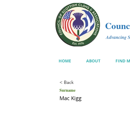
Counci
Advancing Sc
HOME
ABOUT
FIND 
< Back
Surname
Mac Kigg