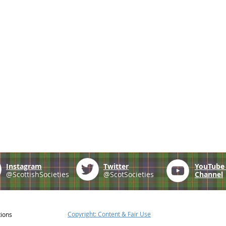
Instagram
Twitter
YouTub
@ScottishSocieties
@ScotSocieties
Channel
Copyright: Content & Fair Use
tions