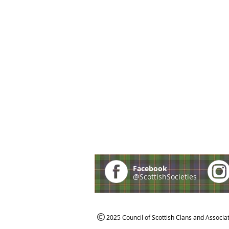
Facebook
@ScottishSocieties
2025 Council of Scottish Clans and Associa