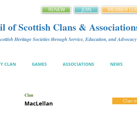
RENEW
JOIN
MEMBER LO
l of Scottish Clans & Association
ottish Heritage Societies through Service, Education, and Advoca
MY CLAN
GAMES
ASSOCIATIONS
NEWS
Clan
Clan I
MacLellan