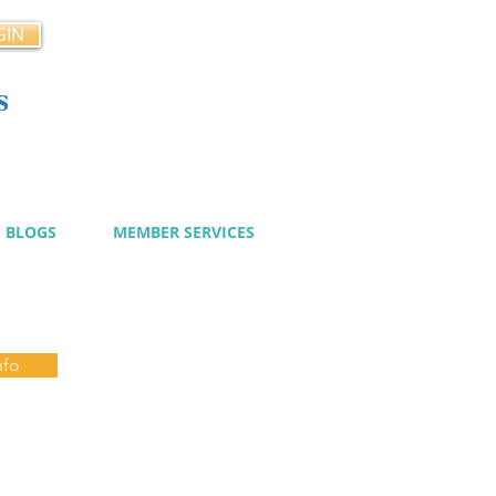
GIN
s
cy
BLOGS
MEMBER SERVICES
nfo