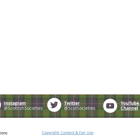
Instagram
Twitter
YouTub
@ScottishSocieties
@ScotSocieties
Channel
Copyright: Content & Fair Use
tions