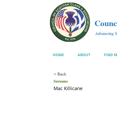
Counci
Advancing Sc
HOME
ABOUT
FIND 
< Back
Surname
Mac Killicane