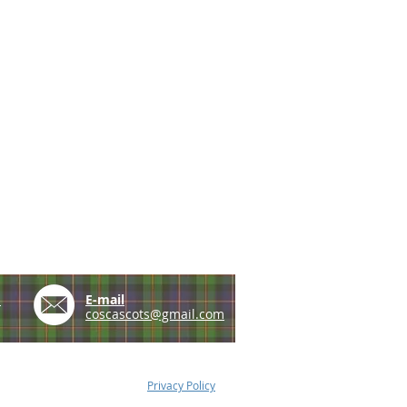
e
E-mail
coscascots@gmail.com
Privacy Policy