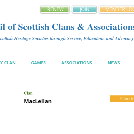
RENEW
JOIN
MEMBER LO
l of Scottish Clans & Association
ottish Heritage Societies through Service, Education, and Advoca
MY CLAN
GAMES
ASSOCIATIONS
NEWS
Clan
Clan I
MacLellan