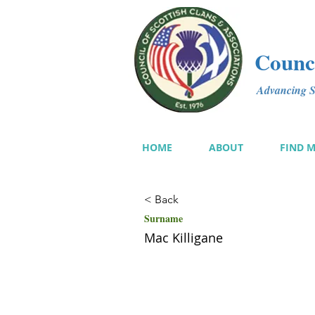
Counci
Advancing Sc
HOME
ABOUT
FIND 
< Back
Surname
Mac Killigane