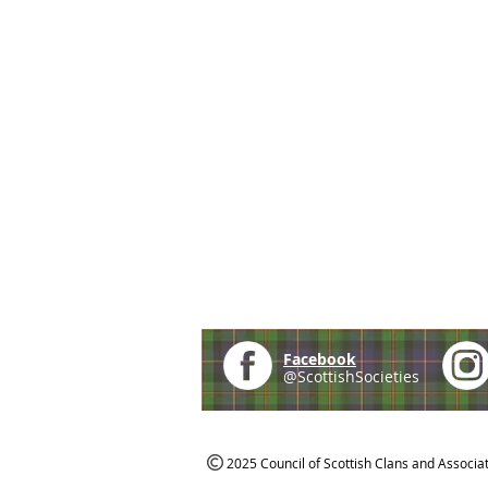
Facebook
@ScottishSocieties
2025 Council of Scottish Clans and Associa