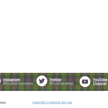
Instagram
Twitter
YouTub
@ScottishSocieties
@ScotSocieties
Channel
Copyright: Content & Fair Use
tions