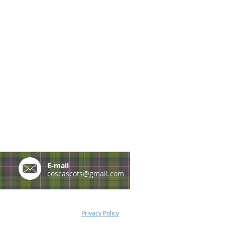
e
E-mail
coscascots@gmail.com
Privacy Policy