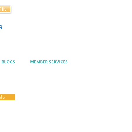
GIN
s
cy
BLOGS
MEMBER SERVICES
nfo