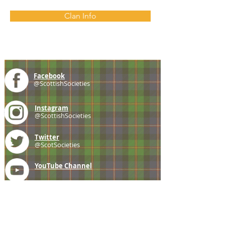
Clan Info
Facebook
@ScottishSocieties
Instagram
@ScottishSocieties
Twitter
@ScotSocieties
YouTube
Channel
E-mail
coscascots@gmail.com