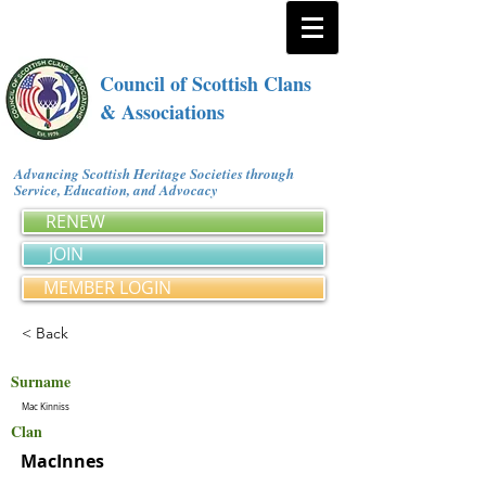
Council of Scottish Clans
& Associations
Advancing Scottish Heritage Societies through
Service, Education, and Advocacy
RENEW
JOIN
MEMBER LOGIN
< Back
Surname
Mac Kinniss
Clan
MacInnes