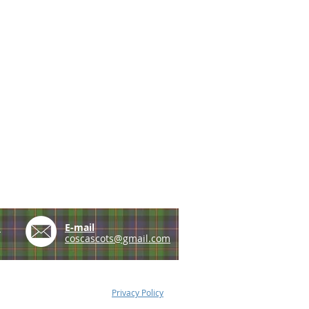
e
E-mail
coscascots@gmail.com
Privacy Policy