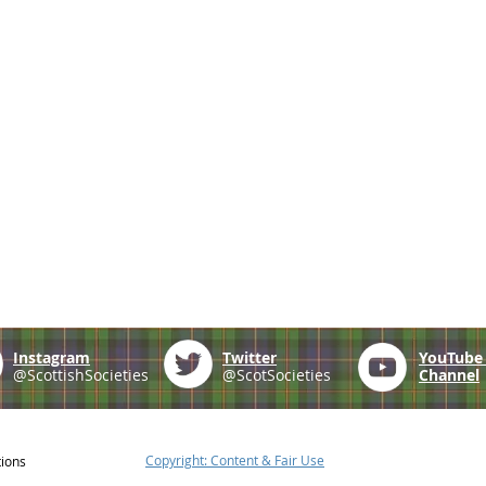
Instagram
Twitter
YouTub
@ScottishSocieties
@ScotSocieties
Channel
Copyright: Content & Fair Use
tions