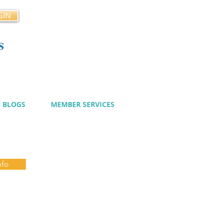
GIN
s
cy
BLOGS
MEMBER SERVICES
nfo