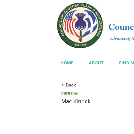
Counci
Advancing Sc
HOME
ABOUT
FIND 
< Back
Surname
Mac Kinrick