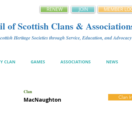
RENEW
JOIN
MEMBER LO
l of Scottish Clans & Association
ottish Heritage Societies through Service, Education, and Advoca
MY CLAN
GAMES
ASSOCIATIONS
NEWS
Clan
Clan I
MacNaughton