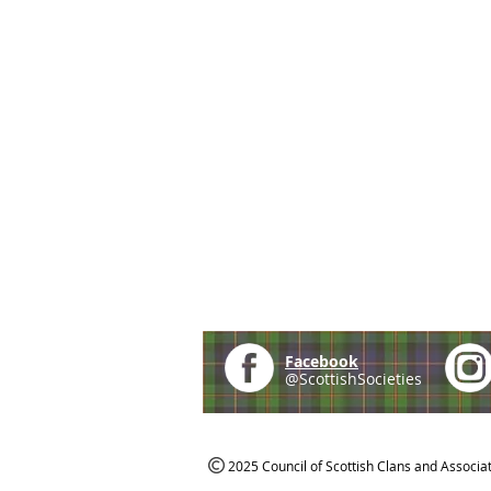
Facebook
@ScottishSocieties
2025 Council of Scottish Clans and Associa