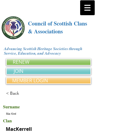
Council of Scottish Clans
& Associations
Advancing Scottish Heritage Societies through
Service, Education, and Advocacy
RENEW
JOIN
MEMBER LOGIN
< Back
Surname
Mac Kirel
Clan
MacKerrell