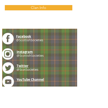
Clan Info
Facebook
@ScottishSocieties
Instagram
@ScottishSocieties
Twitter
@ScotSocieties
YouTube
Channel
E-mail
coscascots@gmail.com