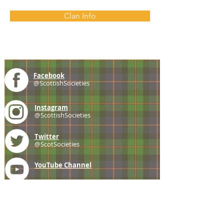
Clan Info
Facebook
@ScottishSocieties
Instagram
@ScottishSocieties
Twitter
@ScotSocieties
YouTube
Channel
E-mail
coscascots@gmail.com