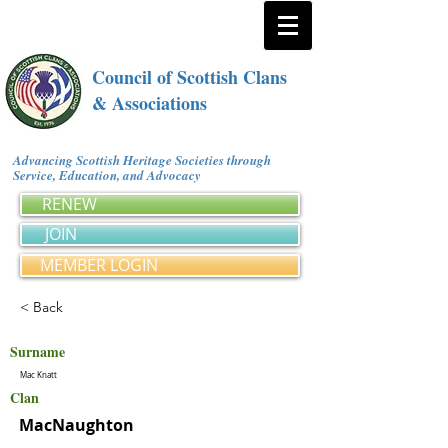
Council of Scottish Clans
& Associations
Advancing Scottish Heritage Societies through
Service, Education, and Advocacy
RENEW
JOIN
MEMBER LOGIN
< Back
Surname
Mac Knatt
Clan
MacNaughton