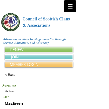
Council of Scottish Clans
& Associations
Advancing Scottish Heritage Societies through
Service, Education, and Advocacy
RENEW
JOIN
MEMBER LOGIN
< Back
Surname
Mac Kowen
Clan
MacEwen