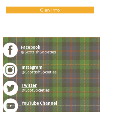
Clan Info
Facebook
@ScottishSocieties
Instagram
@ScottishSocieties
Twitter
@ScotSocieties
YouTube
Channel
E-mail
coscascots@gmail.com