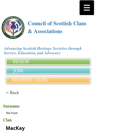
Council of Scottish Clans
& Associations
Advancing Scottish Heritage Societies through
Service, Education, and Advocacy
RENEW
JOIN
MEMBER LOGIN
< Back
Surname
Mac Koyes
Clan
MacKay