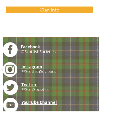
Clan Info
Facebook
@ScottishSocieties
Instagram
@ScottishSocieties
Twitter
@ScotSocieties
YouTube
Channel
E-mail
coscascots@gmail.com