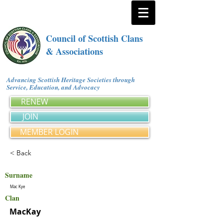
Council of Scottish Clans
& Associations
Advancing Scottish Heritage Societies through
Service, Education, and Advocacy
RENEW
JOIN
MEMBER LOGIN
< Back
Surname
Mac Kye
Clan
MacKay