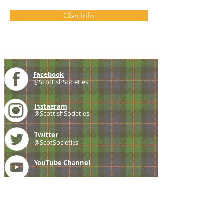
Clan Info
Facebook
@ScottishSocieties
Instagram
@ScottishSocieties
Twitter
@ScotSocieties
YouTube
Channel
E-mail
coscascots@gmail.com