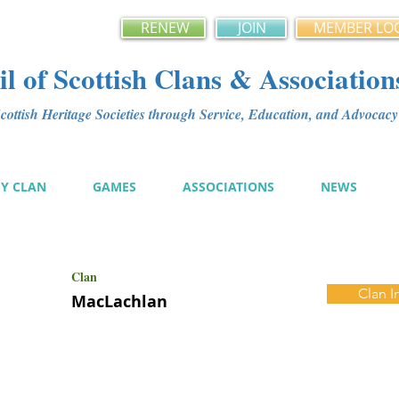
RENEW
JOIN
MEMBER LO
l of Scottish Clans & Association
ottish Heritage Societies through Service, Education, and Advoca
MY CLAN
GAMES
ASSOCIATIONS
NEWS
Clan
Clan I
MacLachlan