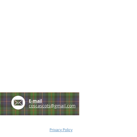
e
E-mail
coscascots@gmail.com
Privacy Policy