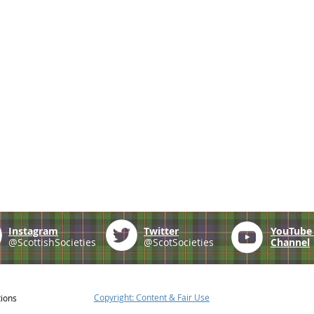
Instagram
Twitter
YouTub
@ScottishSocieties
@ScotSocieties
Channel
Copyright: Content & Fair Use
tions