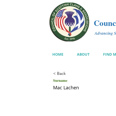
Counci
Advancing Sc
HOME
ABOUT
FIND 
< Back
Surname
Mac Lachen