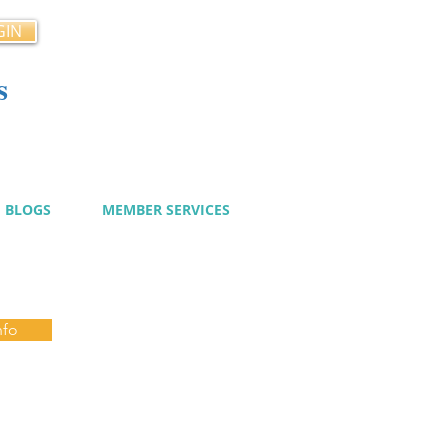
GIN
s
cy
BLOGS
MEMBER SERVICES
nfo