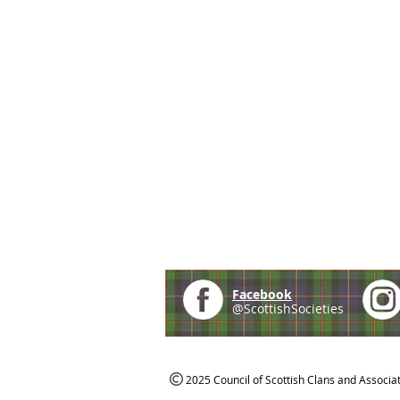
Facebook
@ScottishSocieties
2025 Council of Scottish Clans and Associa