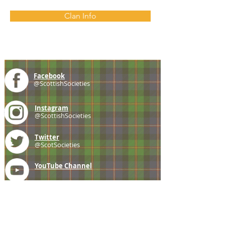
Clan Info
Facebook
@ScottishSocieties
Instagram
@ScottishSocieties
Twitter
@ScotSocieties
YouTube
Channel
E-mail
coscascots@gmail.com