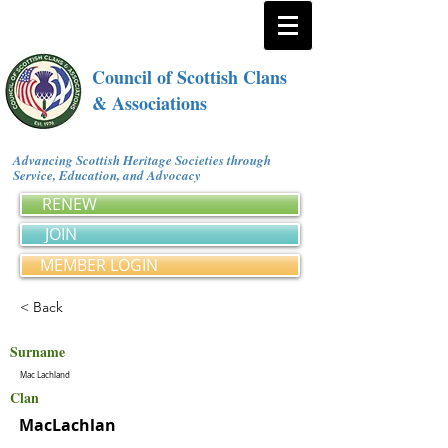
Council of Scottish Clans
& Associations
Advancing Scottish Heritage Societies through
Service, Education, and Advocacy
RENEW
JOIN
MEMBER LOGIN
< Back
Surname
Mac Lachland
Clan
MacLachlan